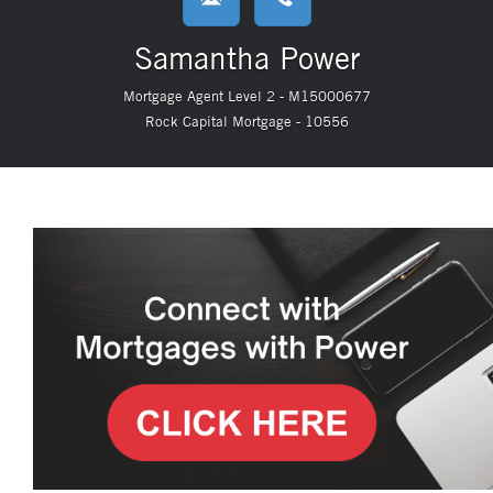
Samantha Power
Mortgage Agent Level 2 - M15000677
Rock Capital Mortgage - 10556