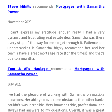
Steve Mihills
recommends
M
ortgages with Samantha
Power
.
November 2023
I can’t express my gratitude enough really. I had a very
dynamic and frustrating real estate deal. Samantha was there
every step of the way for me to get through it. Patience and
understanding is Samantha. highly recommend her and her
team. i have a great mortgage rate (for the times) and that’s
due to Samantha.
Tom & Al's Haulage
recommends
Mortgages with
Samantha Power
.
July 2023
I've had the pleasure of working with Samantha on multiple
occasions. Her ability to overcome obstacles that other banks
couldn't was incredible. Very knowledgable, professional and
always had answers to my questions. Overall, it was a great