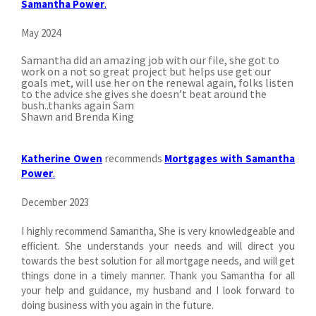
Samantha Power
.
May 2024
Samantha did an amazing job with our file, she got to
work on a not so great project but helps use get our
goals met, will use her on the renewal again, folks listen
to the advice she gives she doesn’t beat around the
bush..thanks again Sam
Shawn and Brenda King
Katherine Owen
recommends
Mortgages with Samantha
Power
.
December 2023
I highly recommend Samantha, She is very knowledgeable and
efficient. She understands your needs and will direct you
towards the best solution for all mortgage needs, and will get
things done in a timely manner. Thank you Samantha for all
your help and guidance, my husband and I look forward to
doing business with you again in the future.