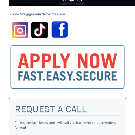
Follow Mortgages with Samantha Power
REQUEST A CALL
Fill out the form below and I will call you back when it's convenient
for you!