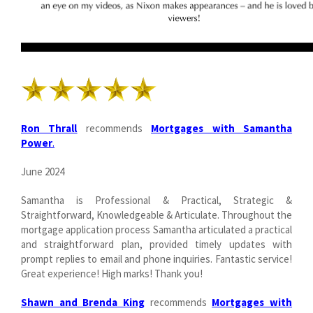
Ron Thrall
recommends
Mortgages with Samantha
Power
.
June 2024
Samantha is Professional & Practical, Strategic &
Straightforward, Knowledgeable & Articulate. Throughout the
mortgage application process Samantha articulated a practical
and straightforward plan, provided timely updates with
prompt replies to email and phone inquiries. Fantastic service!
Great experience! High marks! Thank you!
Shawn and Brenda King
recommends
Mortgages with