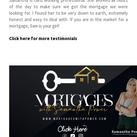
Samantha is hard working professional. She worked all hours
of the day to make sure we got the mortgage we were
looking for. I found her to be very down to earth, extremely
honest and easy to deal with. If you are in the market for a
mortgage, Sam is your girl!
Click here for more testimonials