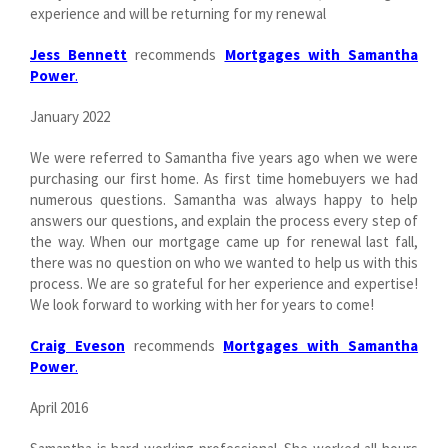
experience and will be returning for my renewal
Jess Bennett
recommends
Mortgages with Samantha
Power
.
January 2022
We were referred to Samantha five years ago when we were
purchasing our first home. As first time homebuyers we had
numerous questions. Samantha was always happy to help
answers our questions, and explain the process every step of
the way. When our mortgage came up for renewal last fall,
there was no question on who we wanted to help us with this
process. We are so grateful for her experience and expertise!
We look forward to working with her for years to come!
Craig Eveson
recommends
Mortgages with Samantha
Power
.
April 2016