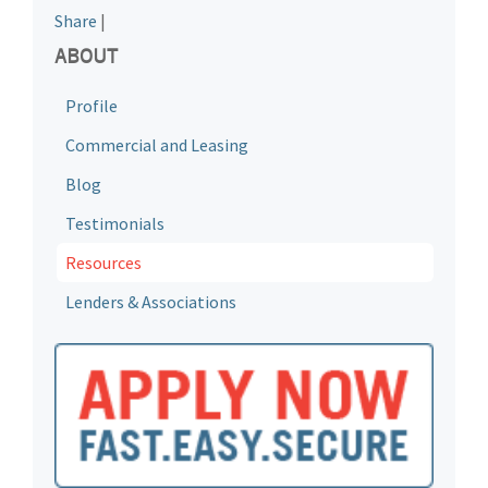
Share
|
ABOUT
Profile
Commercial and Leasing
Blog
Testimonials
Resources
Lenders & Associations