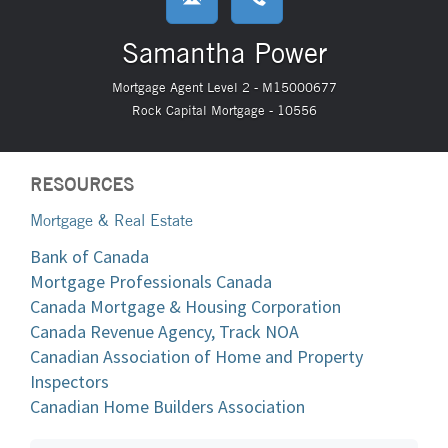
Samantha Power
Mortgage Agent Level 2 - M15000677
Rock Capital Mortgage - 10556
RESOURCES
Mortgage & Real Estate
Bank of Canada
Mortgage Professionals Canada
Canada Mortgage & Housing Corporation
Canada Revenue Agency, Track NOA
Canadian Association of Home and Property
Inspectors
Canadian Home Builders Association